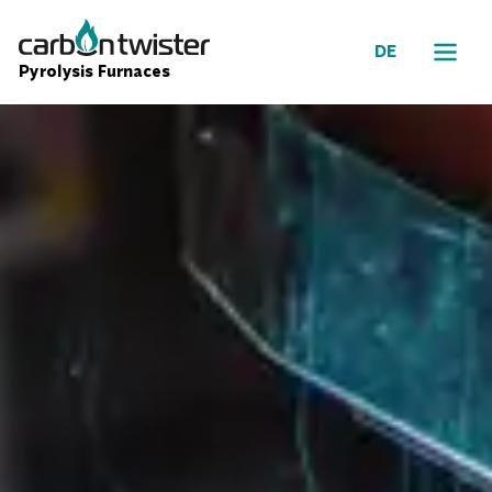
DE
Pyrolysis Furnaces