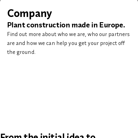
Company
Plant construction made in Europe.
Find out more about who we are, who our partners
are and how we can help you get your project off
the ground.
From the initial idea to