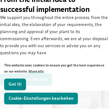
successful implementation
We support you throughout the entire process: from the
initial idea, the elaboration of your requirements, the
planning and approval of your plant to its
commissioning. Even afterwards, we are at your disposal
to provide you with our services or advise you on any
questions you may have.
Learn more about us and our services.
This website uses cookies to ensure you get the best experience
on our website.
More info
Request consultation
Got It!
Cookie-Einstellungen bearbeiten